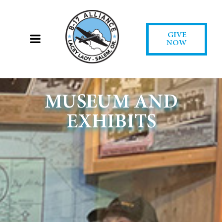
GIVE
NOW
MUSEUM AND
EXHIBITS