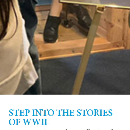
STEP INTO THE STORIES
OF WWII