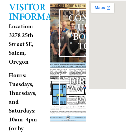
VISITOR
INFORMATION
CONTACT
US TO
Location:
3278 25th
BOOK A
Street SE,
TOUR
Salem,
Oregon
Hours:
DIRECTIONS
Tuesdays,
AND
Thursdays,
PARKING
and
Saturdays:
10am–4pm
(or by