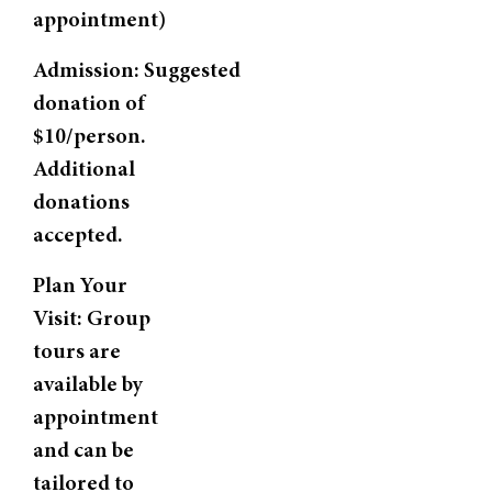
appointment)
Admission:
Suggested
donation of
$10/person.
Additional
donations
accepted.
Plan Your
Visit:
Group
tours are
available by
appointment
and can be
tailored to