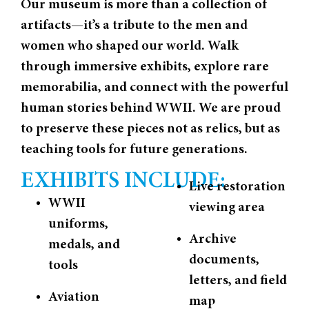
Our museum is more than a collection of
artifacts—it’s a tribute to the men and
women who shaped our world. Walk
through immersive exhibits, explore rare
memorabilia, and connect with the powerful
human stories behind WWII. We are proud
to preserve these pieces not as relics, but as
teaching tools for future generations.
EXHIBITS INCLUDE:
Live restoration
WWII
viewing area
uniforms,
Archive
medals, and
documents,
tools
letters, and field
Aviation
map