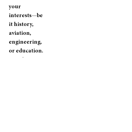
your
interests—be
it history,
aviation,
engineering,
or education.
Our docents
are
passionate
storytellers
who bring
every display
to life.