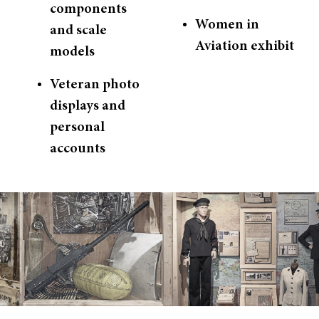
components
Women in
and scale
Aviation exhibit
models
Veteran photo
displays and
personal
accounts